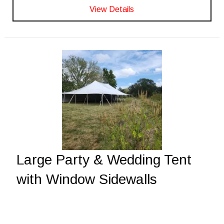
View Details
Large Party & Wedding Tent
with Window Sidewalls