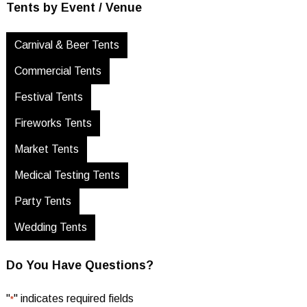
Tents by Event / Venue
Carnival & Beer Tents
Commercial Tents
Festival Tents
Fireworks Tents
Market Tents
Medical Testing Tents
Party Tents
Wedding Tents
Do You Have Questions?
"
" indicates required fields
*