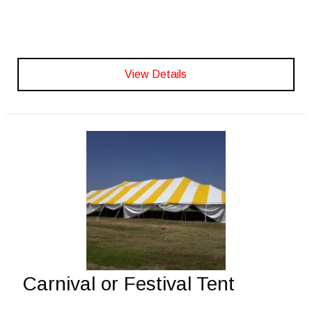
View Details
Carnival or Festival Tent