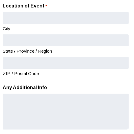
slash
Location of Event
*
DD
slash
YYYY
City
State / Province / Region
ZIP / Postal Code
Any Additional Info