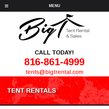
MENU
CALL TODAY!
816-861-4999
tents@bigtrental.com
TENT RENTALS