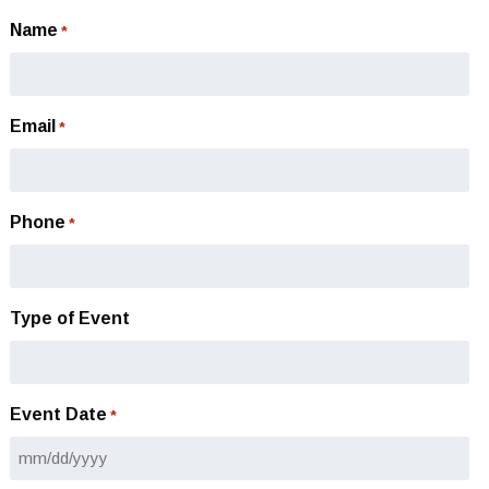
Name
*
Email
*
Phone
*
Type of Event
Event Date
*
MM