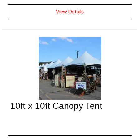
View Details
10ft x 10ft Canopy Tent