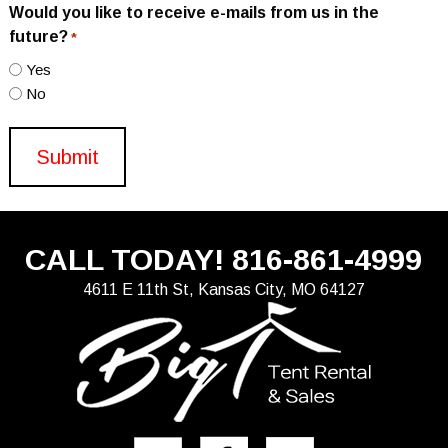
Would you like to receive e-mails from us in the
future?
*
Yes
No
CALL TODAY!
816-861-4999
4611 E 11th St, Kansas City, MO 64127