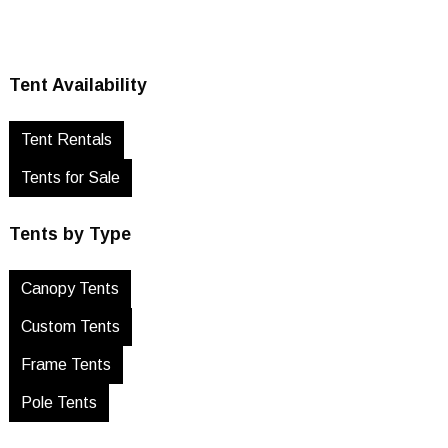
Tent Availability
Tent Rentals
Tents for Sale
Tents by Type
Canopy Tents
Custom Tents
Frame Tents
Pole Tents