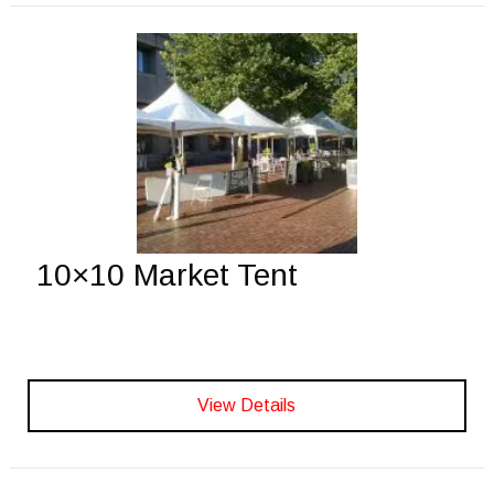
10×10 Market Tent
View Details