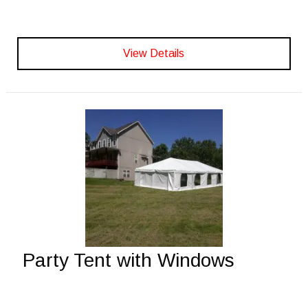
View Details
Party Tent with Windows