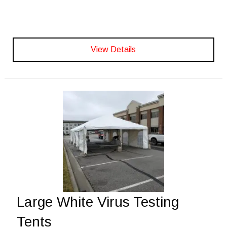
View Details
Large White Virus Testing
Tents