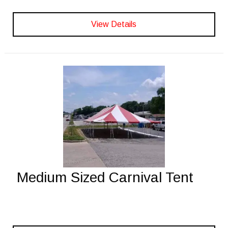
View Details
Medium Sized Carnival Tent