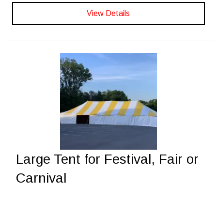
View Details
Large Tent for Festival, Fair or
Carnival