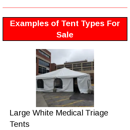
Examples of Tent Types For
Sale
Large White Medical Triage
Tents