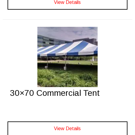
View Details
30×70 Commercial Tent
View Details