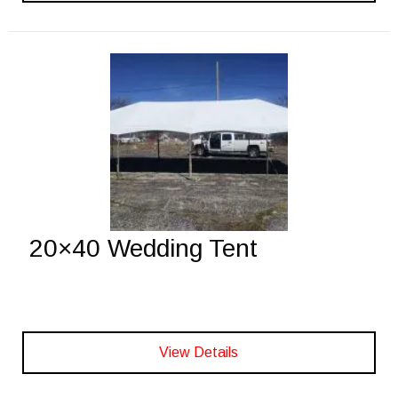
20×40 Wedding Tent
View Details