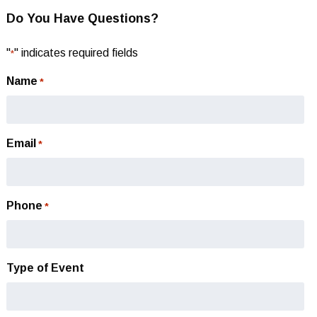
Do You Have Questions?
"
" indicates required fields
*
Name
*
Email
*
Phone
*
Type of Event