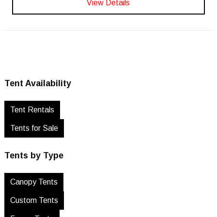
View Details
Tent Availability
Tent Rentals
Tents for Sale
Tents by Type
Canopy Tents
Custom Tents