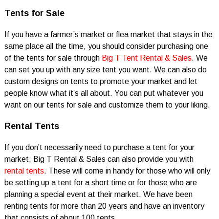
Tents for Sale
If you have a farmer’s market or flea market that stays in the
same place all the time, you should consider purchasing one
of the tents for sale through
Big T Tent Rental & Sales
. We
can set you up with any size tent you want. We can also do
custom designs on tents to promote your market and let
people know what it’s all about. You can put whatever you
want on our tents for sale and customize them to your liking.
Rental Tents
If you don’t necessarily need to purchase a tent for your
market, Big T Rental & Sales can also provide you with
rental tents
. These will come in handy for those who will only
be setting up a tent for a short time or for those who are
planning a special event at their market. We have been
renting tents for more than 20 years and have an inventory
that consists of about 100 tents.