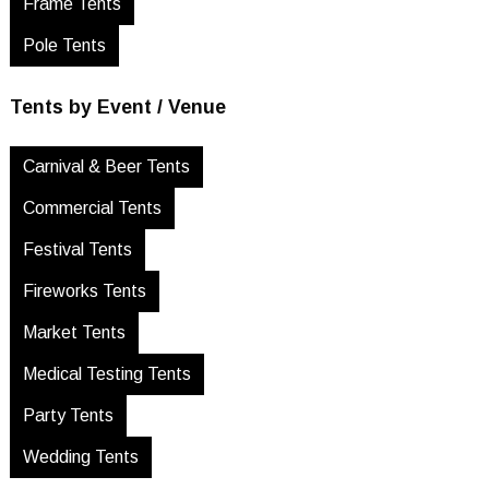
Frame Tents
Pole Tents
Tents by Event / Venue
Carnival & Beer Tents
Commercial Tents
Festival Tents
Fireworks Tents
Market Tents
Medical Testing Tents
Party Tents
Wedding Tents