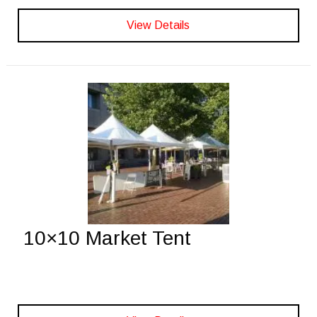
View Details
10×10 Market Tent