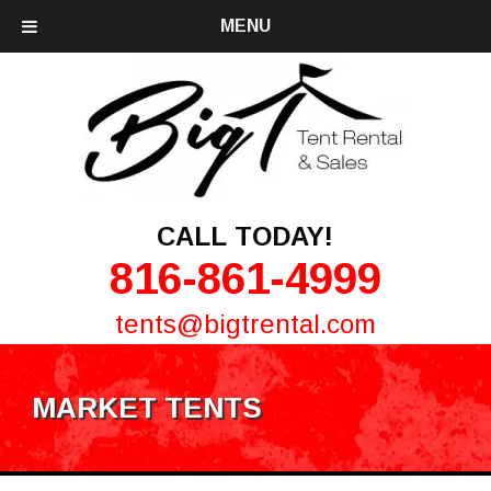
MENU
CALL TODAY!
816-861-4999
tents@bigtrental.com
MARKET TENTS