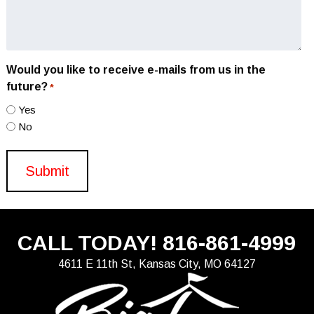
Would you like to receive e-mails from us in the
future?
*
Yes
No
CALL TODAY!
816-861-4999
4611 E 11th St, Kansas City, MO 64127