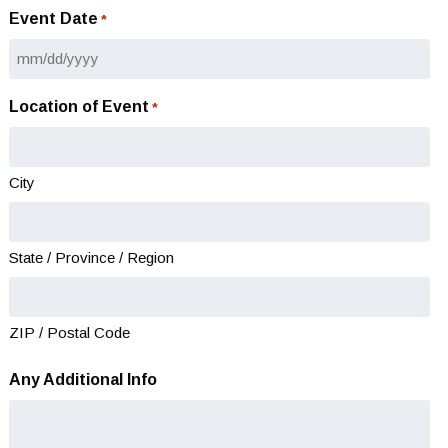
Event Date
*
MM
slash
Location of Event
*
DD
slash
YYYY
City
State / Province / Region
ZIP / Postal Code
Any Additional Info