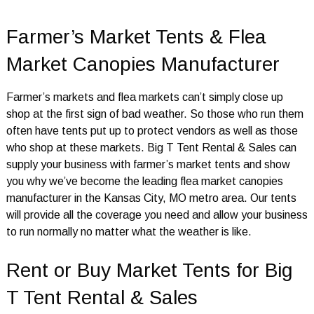
Farmer’s Market Tents & Flea
Market Canopies Manufacturer
Farmer’s markets and flea markets can’t simply close up
shop at the first sign of bad weather. So those who run them
often have tents put up to protect vendors as well as those
who shop at these markets. Big T Tent Rental & Sales can
supply your business with farmer’s market tents and show
you why we’ve become the leading flea market canopies
manufacturer in the Kansas City, MO metro area. Our tents
will provide all the coverage you need and allow your business
to run normally no matter what the weather is like.
Rent or Buy Market Tents for Big
T Tent Rental & Sales