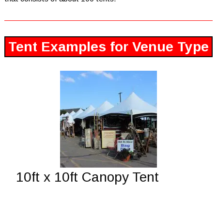
Tent Examples for Venue Type
10ft x 10ft Canopy Tent