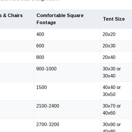
s & Chairs
Comfortable Square
Tent Size
Footage
400
20x20
600
20x30
800
20x40
900-1000
30x30 or
30x40
1500
40x40 or
30x50
2100-2400
30x70 or
40x60
2700-3200
30x90 or
40x80