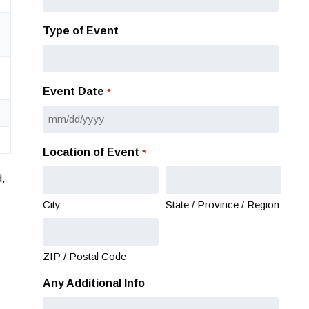
Type of Event
Event Date
*
MM
slash
Location of Event
*
DD
slash
d,
YYYY
City
State / Province / Region
ZIP / Postal Code
Any Additional Info