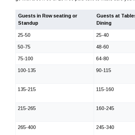
Guests in Row seating or
Guests at Table
Standup
Dining
25-50
25-40
50-75
48-60
75-100
64-80
100-135
90-115
135-215
115-160
215-265
160-245
265-400
245-340