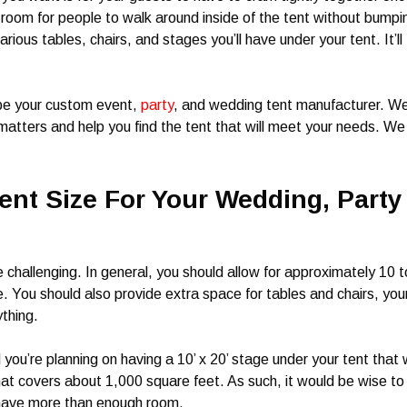
 room for people to walk around inside of the tent without bumpi
rious tables, chairs, and stages you’ll have under your tent. It’ll
 be your custom event,
party
, and wedding tent manufacturer. W
matters and help you find the tent that will meet your needs. We
nt Size For Your Wedding, Party
e challenging. In general, you should allow for approximately 10 t
. You should also provide extra space for tables and chairs, you
ything.
you’re planning on having a 10’ x 20’ stage under your tent that w
that covers about 1,000 square feet. As such, it would be wise to
 have more than enough room.