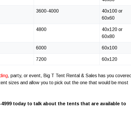
3600-4000
40x100 or
60x60
4800
40x120 or
60x80
6000
60x100
7200
60x120
ding
, party, or event, Big T Tent Rental & Sales has you covere
t tent sizes and allow you to pick out the one that would be most
-4999 today to talk about the tents that are available to