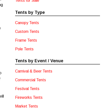
Tents for Sale
ng
Tents by Type
Canopy Tents
e
Custom Tents
Frame Tents
Pole Tents
Tents by Event / Venue
Carnival & Beer Tents
o
r
Commercial Tents
Festival Tents
ill
Fireworks Tents
Market Tents