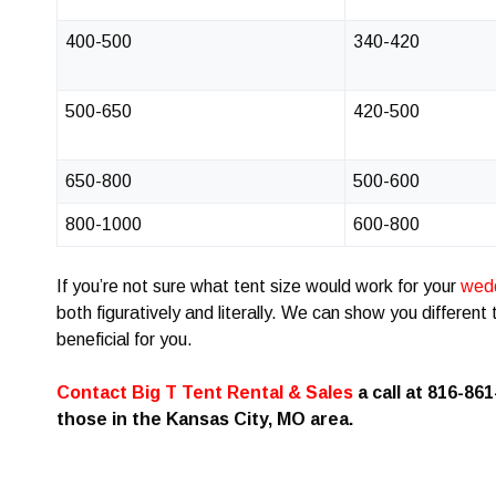
400-500
340-420
500-650
420-500
650-800
500-600
800-1000
600-800
If you’re not sure what tent size would work for your
wed
both figuratively and literally. We can show you differen
beneficial for you.
Contact Big T Tent Rental & Sales
a call at 816-861
those in the Kansas City, MO area.