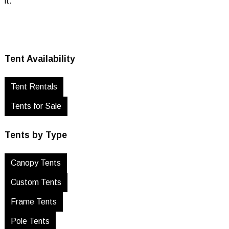
it.
Tent Availability
Tent Rentals
Tents for Sale
Tents by Type
Canopy Tents
Custom Tents
Frame Tents
Pole Tents