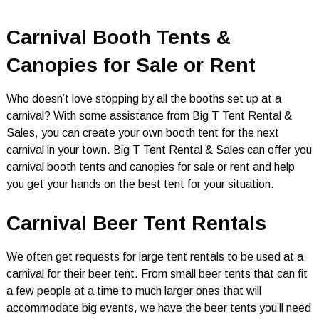
Carnival Booth Tents &
Canopies for Sale or Rent
Who doesn’t love stopping by all the booths set up at a
carnival? With some assistance from Big T Tent Rental &
Sales, you can create your own booth tent for the next
carnival in your town. Big T Tent Rental & Sales can offer you
carnival booth tents and canopies for sale or rent and help
you get your hands on the best tent for your situation.
Carnival Beer Tent Rentals
We often get requests for large tent rentals to be used at a
carnival for their beer tent. From small beer tents that can fit
a few people at a time to much larger ones that will
accommodate big events, we have the beer tents you’ll need