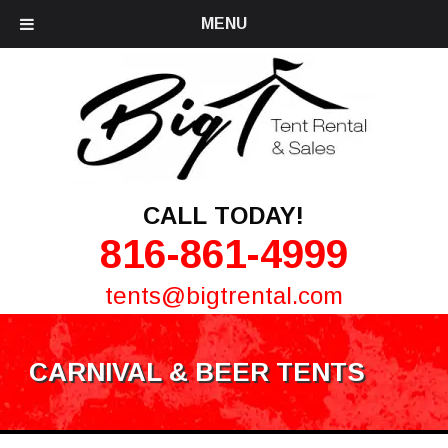
MENU
CALL TODAY!
816-861-4999
tents@bigtrental.com
CARNIVAL & BEER TENTS