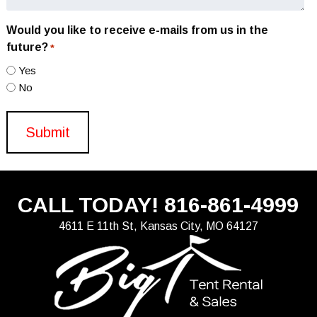
Would you like to receive e-mails from us in the
future?
*
Yes
No
CALL TODAY!
816-861-4999
4611 E 11th St, Kansas City, MO 64127