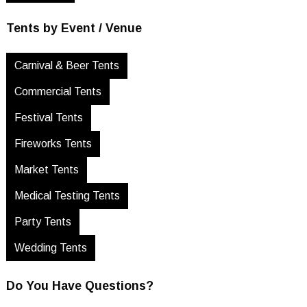
Tents by Event / Venue
Carnival & Beer Tents
Commercial Tents
Festival Tents
Fireworks Tents
Market Tents
Medical Testing Tents
Party Tents
Wedding Tents
Do You Have Questions?