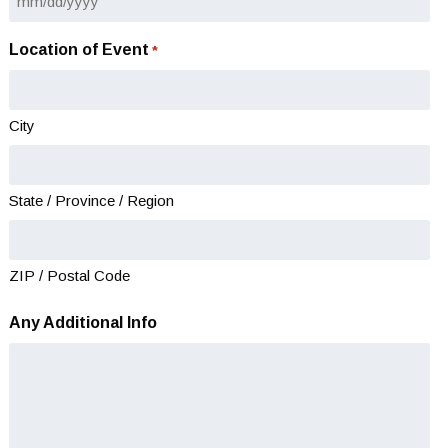
MM
slash
Location of Event
*
DD
slash
YYYY
City
State / Province / Region
ZIP / Postal Code
Any Additional Info