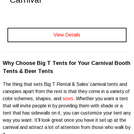
View Details
Why Choose Big T Tents for Your Carnival Booth
Tents & Beer Tents
The thing that sets Big T Rental & Sales’ carnival tents and
canopies apart from the rest is that they come in a variety of
color schemes, shapes, and
sizes
. Whether you want a tent
that will invite people in by providing them with shade or a
tent that has sidewalls on it, you can customize your tent any
way you want. It’ll look great once you have it set up at the
carnival and attract a lot of attention from those who walk by