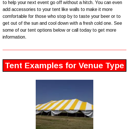
to help your next event go off without a hitch. You can even
add accessories to your tent like walls to make it more
comfortable for those who stop by to taste your beer or to
get out of the sun and cool down with a fresh cold one. See
some of our tent options below or call today to get more
information.
Tent Examples for Venue Type