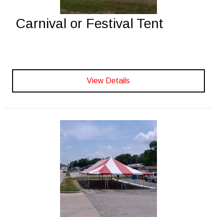
Carnival or Festival Tent
View Details