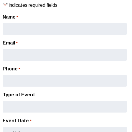
"
" indicates required fields
*
Name
*
Email
*
Phone
*
Type of Event
Event Date
*