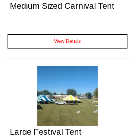
Medium Sized Carnival Tent
View Details
Large Festival Tent