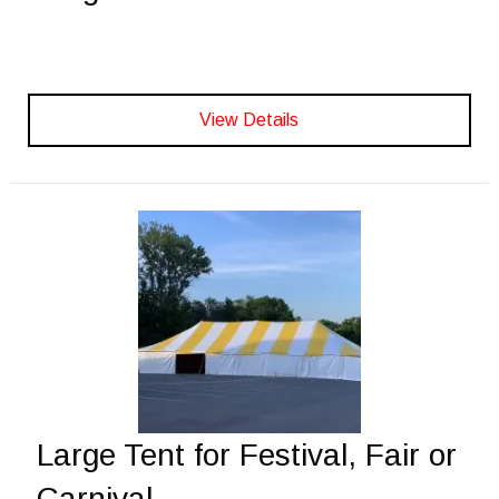
View Details
Large Tent for Festival, Fair or
Carnival