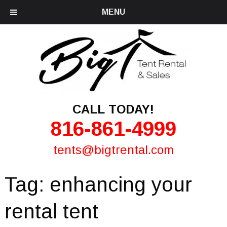
MENU
CALL TODAY!
816-861-4999
tents@bigtrental.com
Tag:
enhancing your
rental tent