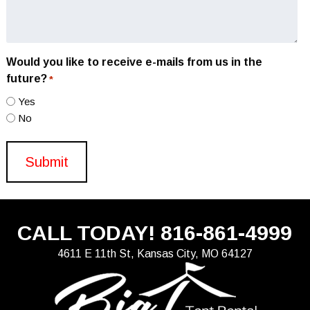
Would you like to receive e-mails from us in the
future?
*
Yes
No
CALL TODAY!
816-861-4999
4611 E 11th St, Kansas City, MO 64127