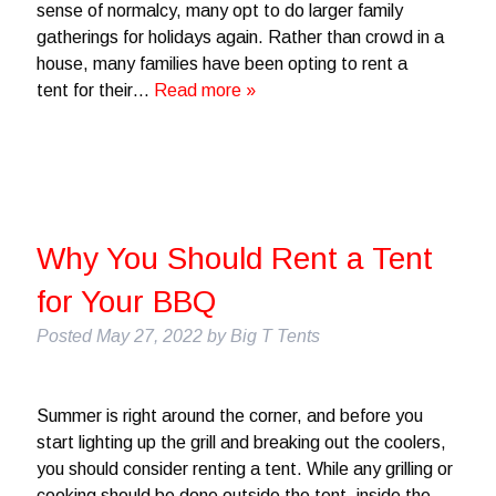
sense of normalcy, many opt to do larger family
gatherings for holidays again. Rather than crowd in a
house, many families have been opting to rent a
tent for their…
Read more »
Why You Should Rent a Tent
for Your BBQ
Posted
May 27, 2022
by
Big T Tents
Summer is right around the corner, and before you
start lighting up the grill and breaking out the coolers,
you should consider renting a tent. While any grilling or
cooking should be done outside the tent, inside the