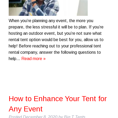
When you’re planning any event, the more you
prepare, the less stressful it will be to plan. If you’re
hosting an outdoor event, but you’re not sure what
rental tent option would be best for you, allow us to
help! Before reaching out to your professional tent
rental company, answer the following questions to
help…
Read more »
How to Enhance Your Tent for
Any Event
Posted
December 8, 2020
by
Big T Tents