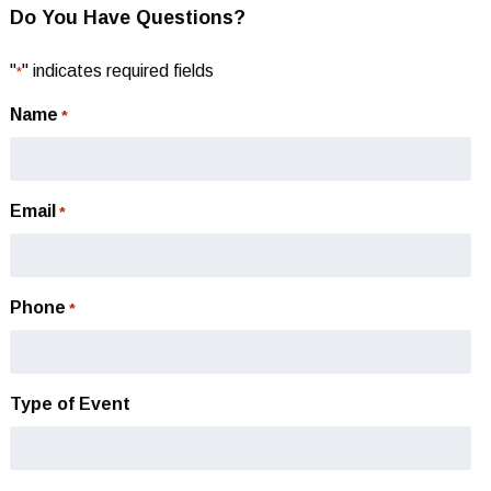
Do You Have Questions?
"
" indicates required fields
*
Name
*
Email
*
Phone
*
Type of Event