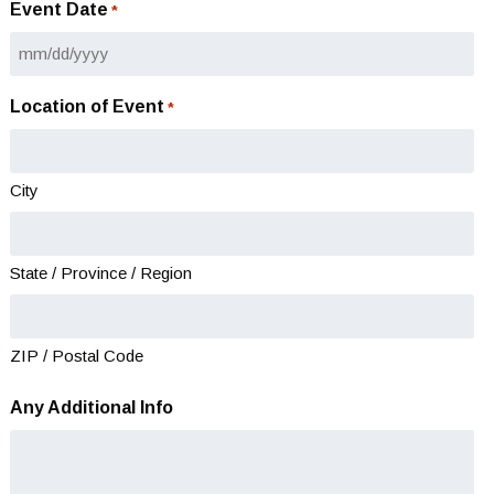
Event Date
*
MM
slash
Location of Event
*
DD
slash
YYYY
City
State / Province / Region
ZIP / Postal Code
Any Additional Info