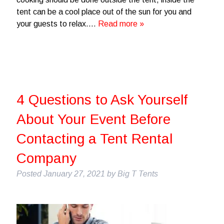
tent can be a cool place out of the sun for you and
your guests to relax….
Read more »
4 Questions to Ask Yourself
About Your Event Before
Contacting a Tent Rental
Company
Posted
January 27, 2021
by
Big T Tents