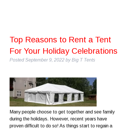
Top Reasons to Rent a Tent
For Your Holiday Celebrations
Posted
September 9, 2022
by
Big T Tents
Many people choose to get together and see family
during the holidays. However, recent years have
proven difficult to do so! As things start to regain a