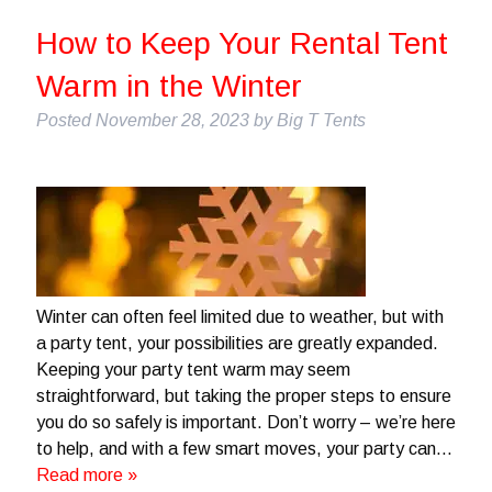
How to Keep Your Rental Tent
Warm in the Winter
Posted
November 28, 2023
by
Big T Tents
Winter can often feel limited due to weather, but with
a party tent, your possibilities are greatly expanded.
Keeping your party tent warm may seem
straightforward, but taking the proper steps to ensure
you do so safely is important. Don’t worry – we’re here
to help, and with a few smart moves, your party can…
Read more »