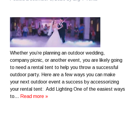
Whether you’re planning an outdoor wedding,
company picnic, or another event, you are likely going
to need a rental tent to help you throw a successful
outdoor party. Here are a few ways you can make
your next outdoor event a success by accessorizing
your rental tent: Add Lighting One of the easiest ways
to…
Read more »