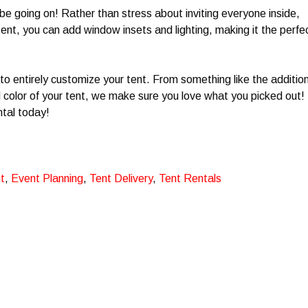
 be going on! Rather than stress about inviting everyone inside,
ent, you can add window insets and lighting, making it the perfe
to entirely customize your tent. From something like the additio
color of your tent, we make sure you love what you picked out!
ntal today!
t
,
Event Planning
,
Tent Delivery
,
Tent Rentals