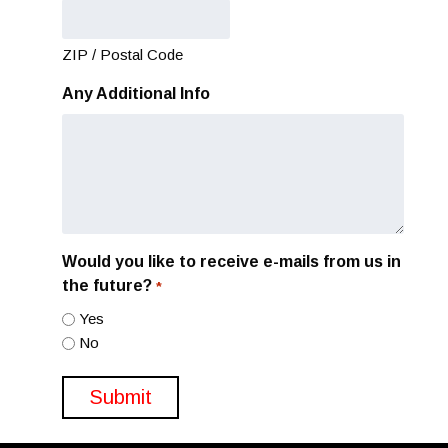
ZIP / Postal Code
Any Additional Info
Would you like to receive e-mails from us in
the future?
*
Yes
No