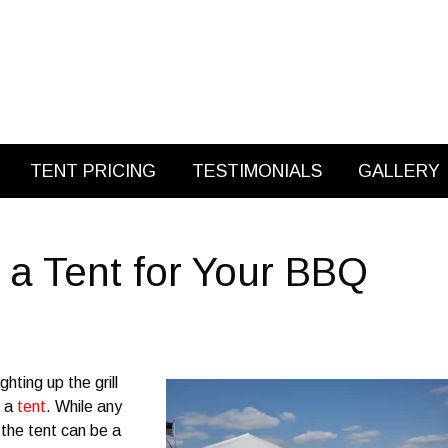
TENT PRICING
TESTIMONIALS
GALLERY
a Tent for Your BBQ
hting up the grill
g a
tent
. While any
 the tent can be a