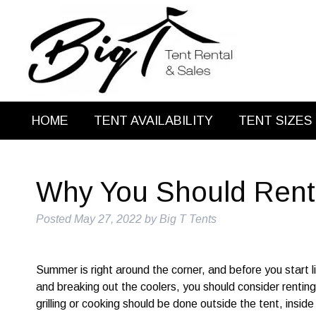
HOME
TENT AVAILABILITY
TENT SIZES
Why You Should Rent 
Posted
May 27, 2022
by
Big T Tents
Summer is right around the corner, and before you start lig
and breaking out the coolers, you should consider rentin
grilling or cooking should be done outside the tent, inside