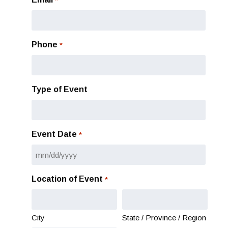
*
Phone
*
Type of Event
Event Date
*
MM
slash
Location of Event
*
DD
slash
YYYY
City
State / Province / Region