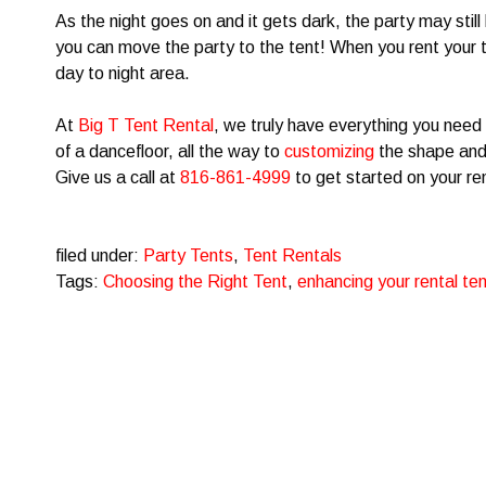
As the night goes on and it gets dark, the party may still
you can move the party to the tent! When you rent your t
day to night area.
At
Big T Tent Rental
, we truly have everything you need 
of a dancefloor, all the way to
customizing
the shape and 
Give us a call at
816-861-4999
to get started on your re
filed under:
Party Tents
,
Tent Rentals
Tags:
Choosing the Right Tent
,
enhancing your rental ten