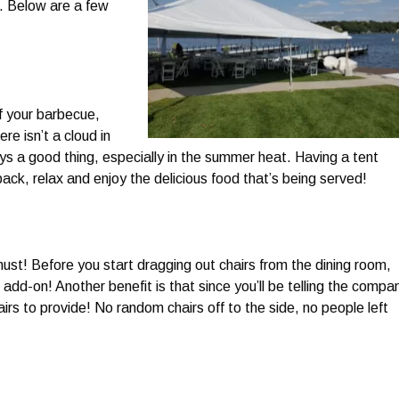
x. Below are a few
f your barbecue,
re isn’t a cloud in
ys a good thing, especially in the summer heat. Having a tent
 back, relax and enjoy the delicious food that’s being served!
ust! Before you start dragging out chairs from the dining room,
 add-on! Another benefit is that since you’ll be telling the compa
rs to provide! No random chairs off to the side, no people left