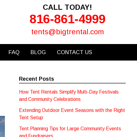
CALL TODAY!
816-861-4999
tents@bigtrental.com
FAQ
BLOG
CONTACT US
Recent Posts
How Tent Rentals Simplify Multi-Day Festivals
and Community Celebrations
Extending Outdoor Event Seasons with the Right
Tent Setup
Tent Planning Tips for Large Community Events
and Fundraisers