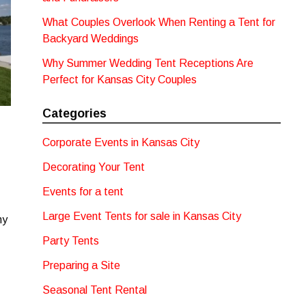
What Couples Overlook When Renting a Tent for
Backyard Weddings
Why Summer Wedding Tent Receptions Are
Perfect for Kansas City Couples
Categories
Corporate Events in Kansas City
Decorating Your Tent
Events for a tent
Large Event Tents for sale in Kansas City
ny
Party Tents
Preparing a Site
Seasonal Tent Rental