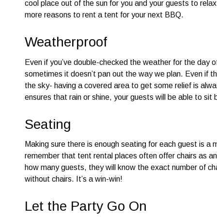
cool place out of the sun for you and your guests to rela
more reasons to rent a tent for your next BBQ.
Weatherproof
Even if you’ve double-checked the weather for the day o
sometimes it doesn’t pan out the way we plan. Even if the
the sky- having a covered area to get some relief is alwa
ensures that rain or shine, your guests will be able to sit
Seating
Making sure there is enough seating for each guest is a m
remember that tent rental places often offer chairs as an
how many guests, they will know the exact number of chai
without chairs. It’s a win-win!
Let the Party Go On