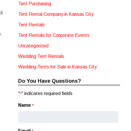
Tent Purchasing
ct
Tent Rental Company in Kansas City
Tent Rentals
n
Tent Rentals for Corporate Events
Uncategorized
Wedding Tent Rentals
Wedding Tents for Sale in Kansas City
Do You Have Questions?
"
" indicates required fields
*
Name
*
Email