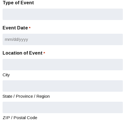
Type of Event
Event Date
*
MM
slash
Location of Event
*
DD
slash
YYYY
City
State / Province / Region
ZIP / Postal Code