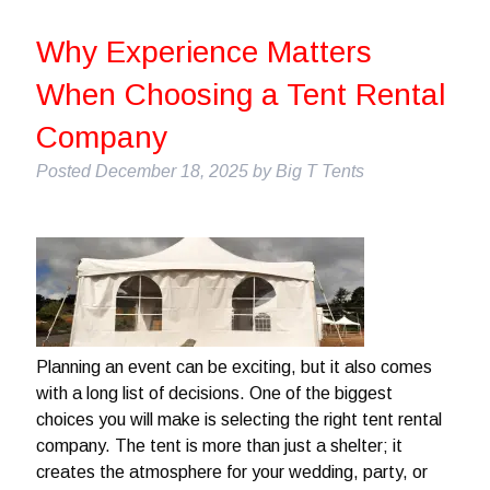
Why Experience Matters
When Choosing a Tent Rental
Company
Posted
December 18, 2025
by
Big T Tents
Planning an event can be exciting, but it also comes
with a long list of decisions. One of the biggest
choices you will make is selecting the right tent rental
company. The tent is more than just a shelter; it
creates the atmosphere for your wedding, party, or