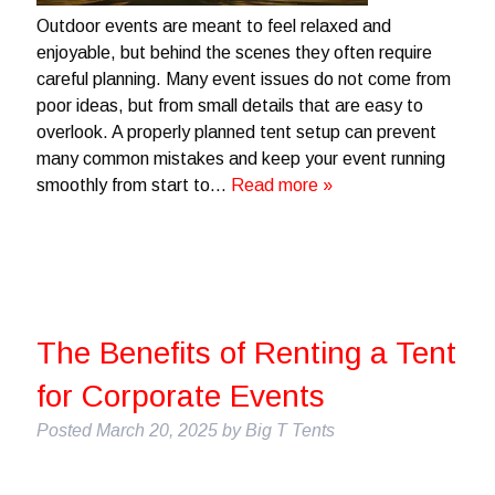
Outdoor events are meant to feel relaxed and
enjoyable, but behind the scenes they often require
careful planning. Many event issues do not come from
poor ideas, but from small details that are easy to
overlook. A properly planned tent setup can prevent
many common mistakes and keep your event running
smoothly from start to…
Read more »
The Benefits of Renting a Tent
for Corporate Events
Posted
March 20, 2025
by
Big T Tents