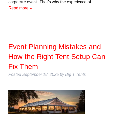
corporate event. That’s why the experience of…
Read more »
Event Planning Mistakes and
How the Right Tent Setup Can
Fix Them
Posted
September 18, 2025
by
Big T Tents