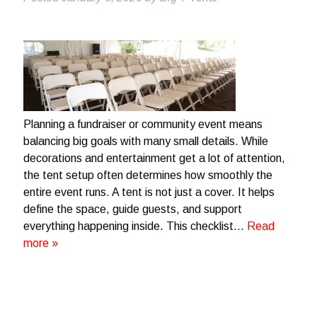
Planning a fundraiser or community event means
balancing big goals with many small details. While
decorations and entertainment get a lot of attention,
the tent setup often determines how smoothly the
entire event runs. A tent is not just a cover. It helps
define the space, guide guests, and support
everything happening inside. This checklist…
Read
more »