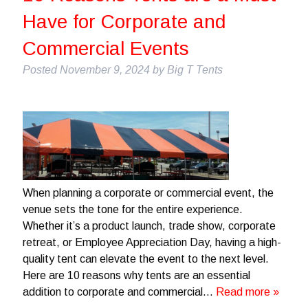
Have for Corporate and
Commercial Events
Posted
November 9, 2024
by
Big T Tents
When planning a corporate or commercial event, the
venue sets the tone for the entire experience.
Whether it’s a product launch, trade show, corporate
retreat, or Employee Appreciation Day, having a high-
quality tent can elevate the event to the next level.
Here are 10 reasons why tents are an essential
addition to corporate and commercial…
Read more »