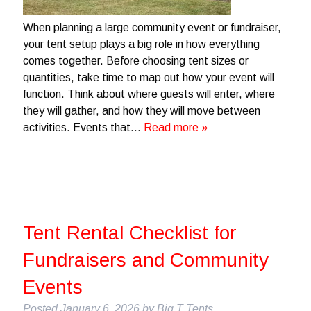
When planning a large community event or fundraiser,
your tent setup plays a big role in how everything
comes together. Before choosing tent sizes or
quantities, take time to map out how your event will
function. Think about where guests will enter, where
they will gather, and how they will move between
activities. Events that…
Read more »
Tent Rental Checklist for
Fundraisers and Community
Events
Posted
January 6, 2026
by
Big T Tents