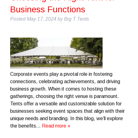
Business Functions
Posted
May 17, 2024
by
Big T Tents
Corporate events play a pivotal role in fostering
connections, celebrating achievements, and driving
business growth. When it comes to hosting these
gatherings, choosing the right venue is paramount.
Tents offer a versatile and customizable solution for
businesses seeking event spaces that align with their
unique needs and branding. In this blog, we’ll explore
the benefits…
Read more »