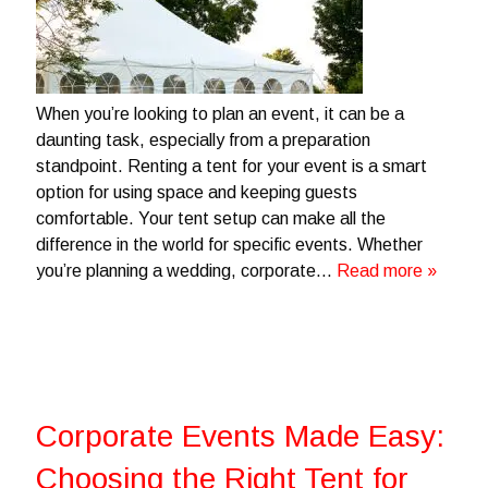
When you’re looking to plan an event, it can be a
daunting task, especially from a preparation
standpoint. Renting a tent for your event is a smart
option for using space and keeping guests
comfortable. Your tent setup can make all the
difference in the world for specific events. Whether
you’re planning a wedding, corporate…
Read more »
Corporate Events Made Easy:
Choosing the Right Tent for