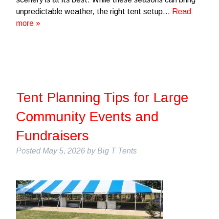
unpredictable weather, the right tent setup…
Read
more »
Tent Planning Tips for Large
Community Events and
Fundraisers
Posted
May 5, 2026
by
Big T Tents