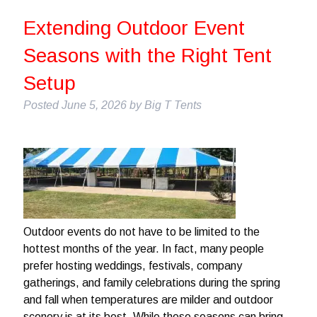
Extending Outdoor Event
Seasons with the Right Tent
Setup
Posted
June 5, 2026
by
Big T Tents
Outdoor events do not have to be limited to the
hottest months of the year. In fact, many people
prefer hosting weddings, festivals, company
gatherings, and family celebrations during the spring
and fall when temperatures are milder and outdoor
scenery is at its best. While these seasons can bring