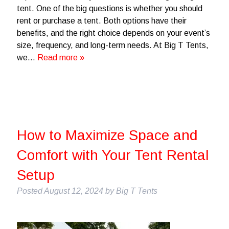
tent. One of the big questions is whether you should
rent or purchase a tent. Both options have their
benefits, and the right choice depends on your event’s
size, frequency, and long-term needs. At Big T Tents,
we…
Read more »
How to Maximize Space and
Comfort with Your Tent Rental
Setup
Posted
August 12, 2024
by
Big T Tents