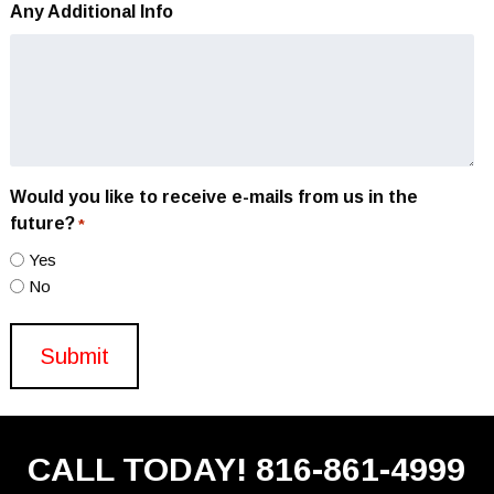
Any Additional Info
Would you like to receive e-mails from us in the
future?
*
Yes
No
CALL TODAY!
816-861-4999