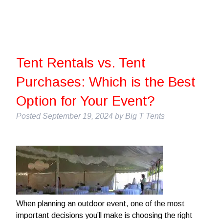
Tent Rentals vs. Tent
Purchases: Which is the Best
Option for Your Event?
Posted
September 19, 2024
by
Big T Tents
When planning an outdoor event, one of the most
important decisions you’ll make is choosing the right