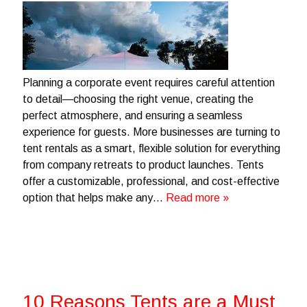
Planning a corporate event requires careful attention
to detail—choosing the right venue, creating the
perfect atmosphere, and ensuring a seamless
experience for guests. More businesses are turning to
tent rentals as a smart, flexible solution for everything
from company retreats to product launches. Tents
offer a customizable, professional, and cost-effective
option that helps make any…
Read more »
10 Reasons Tents are a Must