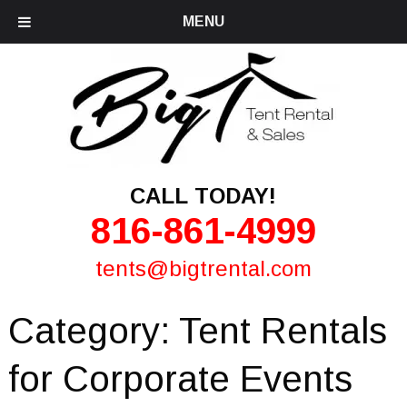
MENU
CALL TODAY!
816-861-4999
tents@bigtrental.com
Category:
Tent Rentals
for Corporate Events