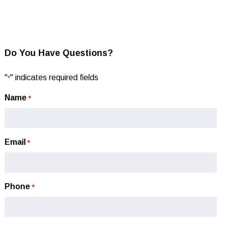
Do You Have Questions?
"
" indicates required fields
*
Name
*
Email
*
Phone
*