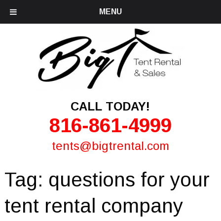
MENU
CALL TODAY!
816-861-4999
tents@bigtrental.com
Tag:
questions for your
tent rental company