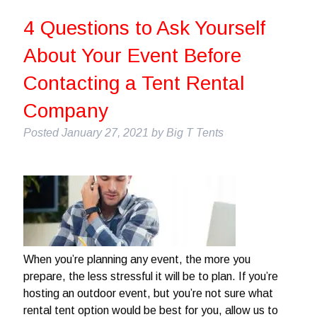
4 Questions to Ask Yourself
About Your Event Before
Contacting a Tent Rental
Company
Posted
January 27, 2021
by
Big T Tents
When you’re planning any event, the more you
prepare, the less stressful it will be to plan. If you’re
hosting an outdoor event, but you’re not sure what
rental tent option would be best for you, allow us to