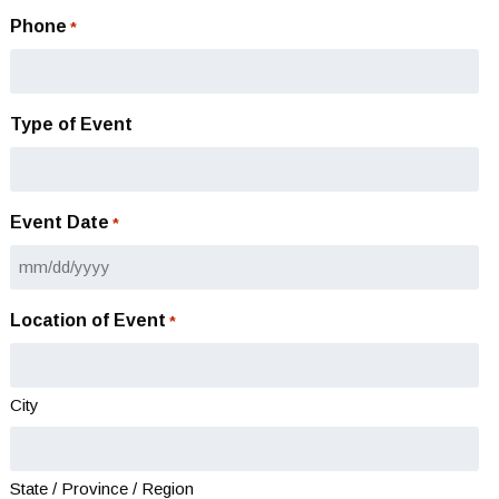
Phone
*
Type of Event
Event Date
*
MM
slash
Location of Event
*
DD
slash
YYYY
City
State / Province / Region