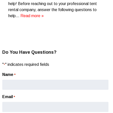
help! Before reaching out to your professional tent
rental company, answer the following questions to
help…
Read more »
Do You Have Questions?
"
" indicates required fields
*
Name
*
Email
*