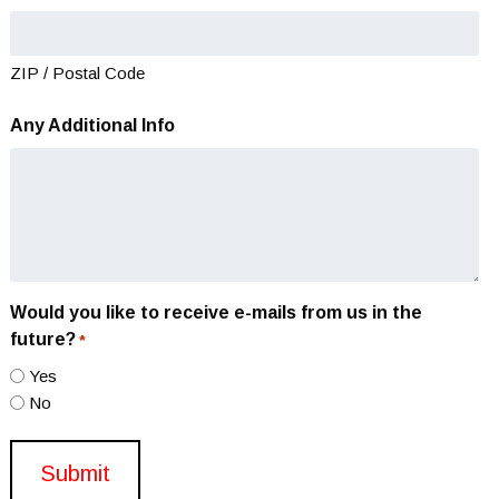
ZIP / Postal Code
Any Additional Info
Would you like to receive e-mails from us in the
future?
*
Yes
No