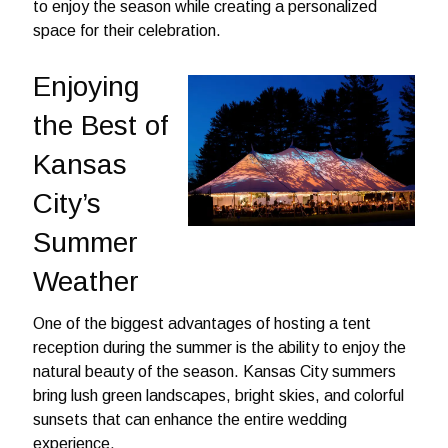
to enjoy the season while creating a personalized
space for their celebration.
Enjoying
the Best of
Kansas
City’s
Summer
Weather
One of the biggest advantages of hosting a tent
reception during the summer is the ability to enjoy the
natural beauty of the season. Kansas City summers
bring lush green landscapes, bright skies, and colorful
sunsets that can enhance the entire wedding
experience.