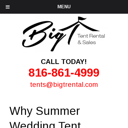
MENU
CALL TODAY!
816-861-4999
tents@bigtrental.com
Why Summer
Wedding Tent