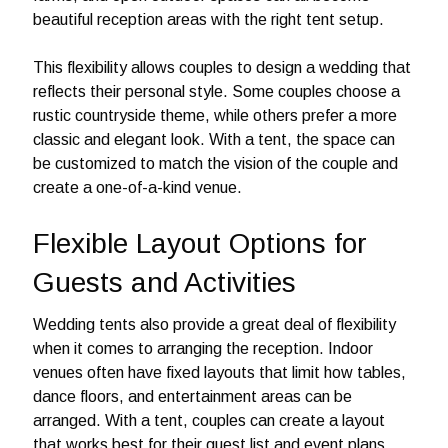
beautiful reception areas with the right tent setup.
This flexibility allows couples to design a wedding that
reflects their personal style. Some couples choose a
rustic countryside theme, while others prefer a more
classic and elegant look. With a tent, the space can
be customized to match the vision of the couple and
create a one-of-a-kind venue.
Flexible Layout Options for
Guests and Activities
Wedding tents also provide a great deal of flexibility
when it comes to arranging the reception. Indoor
venues often have fixed layouts that limit how tables,
dance floors, and entertainment areas can be
arranged. With a tent, couples can create a layout
that works best for their guest list and event plans.