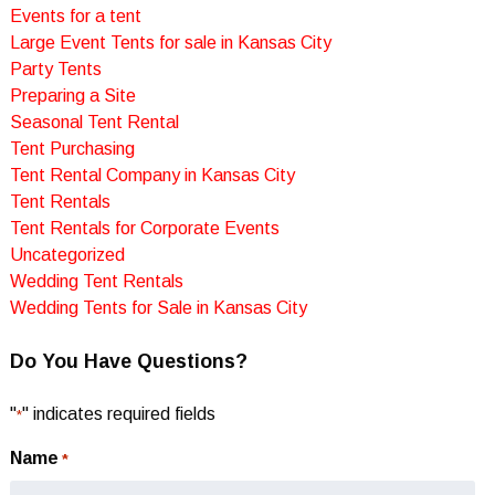
Events for a tent
Large Event Tents for sale in Kansas City
Party Tents
Preparing a Site
Seasonal Tent Rental
Tent Purchasing
Tent Rental Company in Kansas City
Tent Rentals
Tent Rentals for Corporate Events
Uncategorized
Wedding Tent Rentals
Wedding Tents for Sale in Kansas City
Do You Have Questions?
"
" indicates required fields
*
Name
*