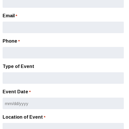
Email
*
Phone
*
Type of Event
Event Date
*
MM
slash
Location of Event
*
DD
slash