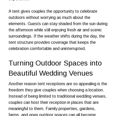
A tent gives couples the opportunity to celebrate
outdoors without worrying as much about the
elements. Guests can stay shaded from the sun during
the afternoon while still enjoying fresh air and scenic
surroundings. If the weather shifts during the day, the
tent structure provides coverage that keeps the
celebration comfortable and uninterrupted.
Turning Outdoor Spaces into
Beautiful Wedding Venues
Another reason tent receptions are so appealing is the
freedom they give couples when choosing a location.
Instead of being limited to traditional wedding venues,
couples can host their reception in places that are
meaningful to them. Family properties, gardens,
farms, and open outdoor spaces can all become