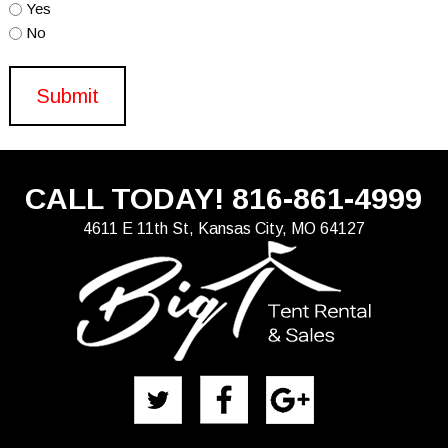
Yes
No
CALL TODAY!
816-861-4999
4611 E 11th St, Kansas City, MO 64127