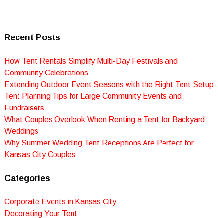
Recent Posts
How Tent Rentals Simplify Multi-Day Festivals and
Community Celebrations
Extending Outdoor Event Seasons with the Right Tent Setup
Tent Planning Tips for Large Community Events and
Fundraisers
What Couples Overlook When Renting a Tent for Backyard
Weddings
Why Summer Wedding Tent Receptions Are Perfect for
Kansas City Couples
Categories
Corporate Events in Kansas City
Decorating Your Tent