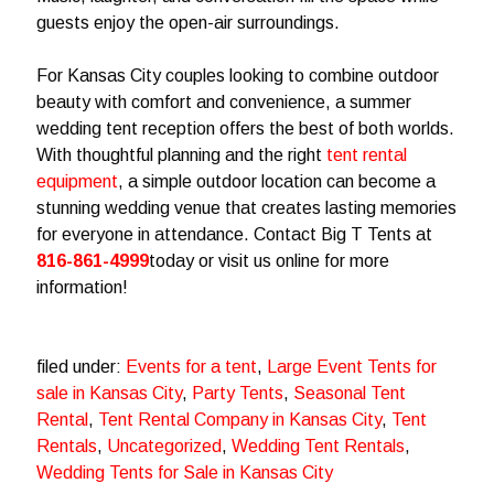
guests enjoy the open-air surroundings.
For Kansas City couples looking to combine outdoor
beauty with comfort and convenience, a summer
wedding tent reception offers the best of both worlds.
With thoughtful planning and the right
tent rental
equipment
, a simple outdoor location can become a
stunning wedding venue that creates lasting memories
for everyone in attendance. Contact Big T Tents at
816-861-4999
today or visit us online for more
information!
filed under:
Events for a tent
,
Large Event Tents for
sale in Kansas City
,
Party Tents
,
Seasonal Tent
Rental
,
Tent Rental Company in Kansas City
,
Tent
Rentals
,
Uncategorized
,
Wedding Tent Rentals
,
Wedding Tents for Sale in Kansas City