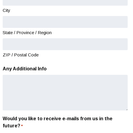
YYYY
City
State / Province / Region
ZIP / Postal Code
Any Additional Info
Would you like to receive e-mails from us in the
future?
*