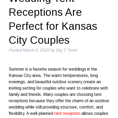
Receptions Are
Perfect for Kansas
City Couples
Posted
March 6, 2026
by
Big T Tents
Summer is a favorite season for weddings in the
Kansas City area. The warm temperatures, long
evenings, and beautiful outdoor scenery create an
inviting setting for couples who want to celebrate with
family and friends. Many couples are choosing tent
receptions because they offer the charm of an outdoor
wedding while still providing structure, comfort, and
flexibility. A well-planned
tent reception
allows couples