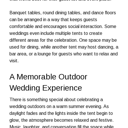
Banquet tables, round dining tables, and dance floors
can be arranged in a way that keeps guests
comfortable and encourages social interaction. Some
weddings even include multiple tents to create
different areas for the celebration. One space may be
used for dining, while another tent may host dancing, a
bar area, or a lounge for guests who want to relax and
visit.
A Memorable Outdoor
Wedding Experience
There is something special about celebrating a
wedding outdoors on a warm summer evening. As
daylight fades and the lights inside the tent begin to
glow, the atmosphere becomes relaxed and festive.
Music, laughter, and conversation fill the space while