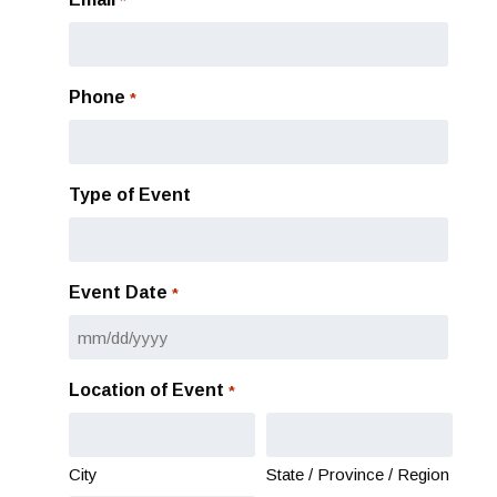
*
Phone
*
Type of Event
Event Date
*
MM
slash
Location of Event
*
DD
slash
YYYY
City
State / Province / Region