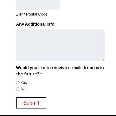
ZIP / Postal Code
Any Additional Info
Would you like to receive e-mails from us in
the future?
*
Yes
No