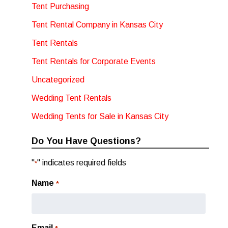
Tent Purchasing
Tent Rental Company in Kansas City
Tent Rentals
Tent Rentals for Corporate Events
Uncategorized
Wedding Tent Rentals
Wedding Tents for Sale in Kansas City
Do You Have Questions?
"
" indicates required fields
*
Name
*
Email