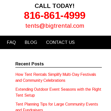
CALL TODAY!
816-861-4999
tents@bigtrental.com
FAQ
BLOG
CONTACT US
Recent Posts
How Tent Rentals Simplify Multi-Day Festivals
and Community Celebrations
Extending Outdoor Event Seasons with the Right
Tent Setup
Tent Planning Tips for Large Community Events
and Fundraisers