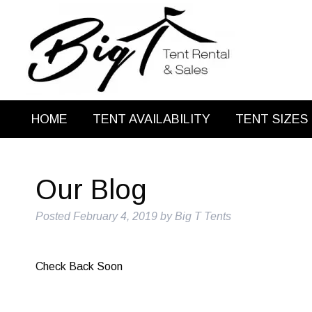
HOME
TENT AVAILABILITY
TENT SIZES
Our Blog
Posted
February 4, 2019
by
Big T Tents
Check Back Soon