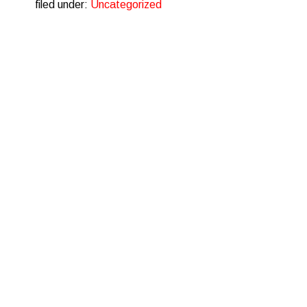
filed under:
Uncategorized