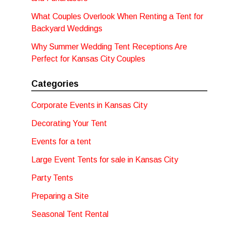
What Couples Overlook When Renting a Tent for
Backyard Weddings
Why Summer Wedding Tent Receptions Are
Perfect for Kansas City Couples
Categories
Corporate Events in Kansas City
Decorating Your Tent
Events for a tent
Large Event Tents for sale in Kansas City
Party Tents
Preparing a Site
Seasonal Tent Rental