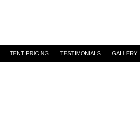
TENT PRICING
TESTIMONIALS
GALLERY